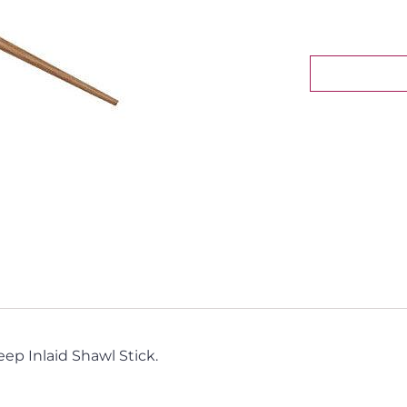
eep Inlaid Shawl Stick.