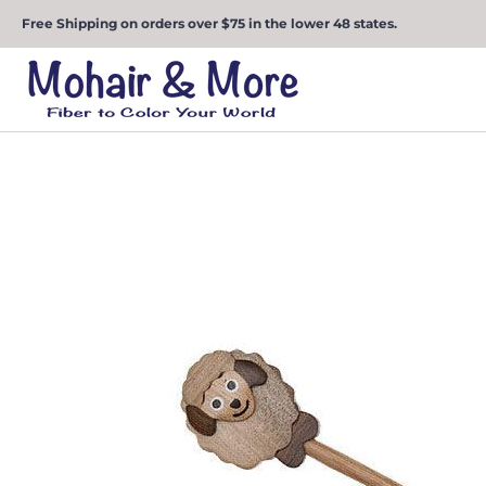
Free Shipping on orders over $75 in the lower 48 states.