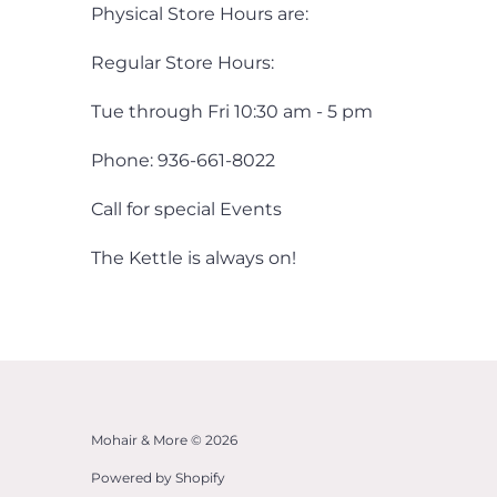
Physical Store Hours are:
Regular Store Hours:
Tue through Fri 10:30 am - 5 pm
Phone: 936-661-8022
Call for special Events
The Kettle is always on!
Mohair & More © 2026
Powered by Shopify