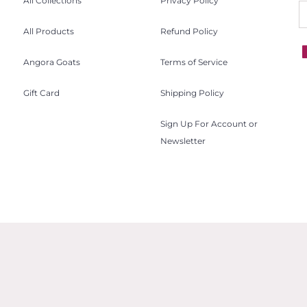
All Collections
Privacy Policy
All Products
Refund Policy
Angora Goats
Terms of Service
Gift Card
Shipping Policy
Sign Up For Account or
Newsletter