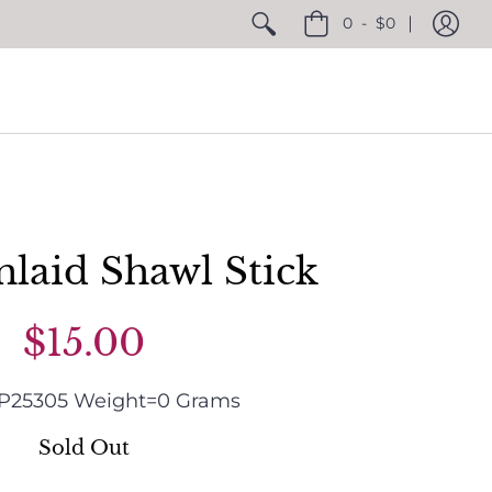
0
-
$0
nlaid Shawl Stick
$15.00
P25305
Weight=
0
Grams
Sold Out