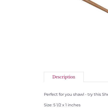
Description
Perfect for you shawl - try this Sh
Size: 5 1/2 x 1 inches