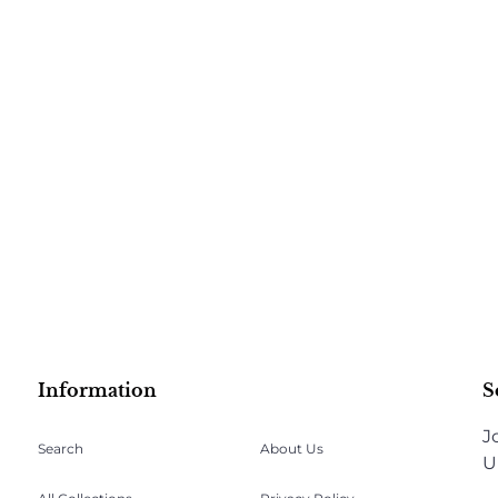
Information
S
J
Search
About Us
U