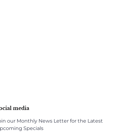
ocial media
oin our Monthly News Letter for the Latest
pcoming Specials