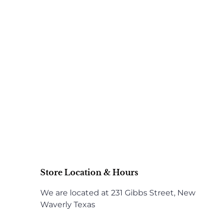
Store Location & Hours
We are located at 231 Gibbs Street, New
Waverly Texas