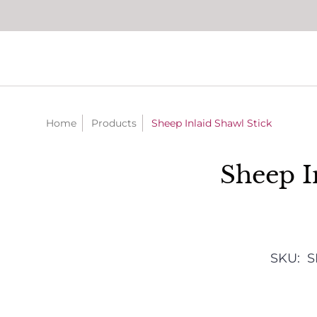
Home
Products
Sheep Inlaid Shawl Stick
Sheep I
SKU: S