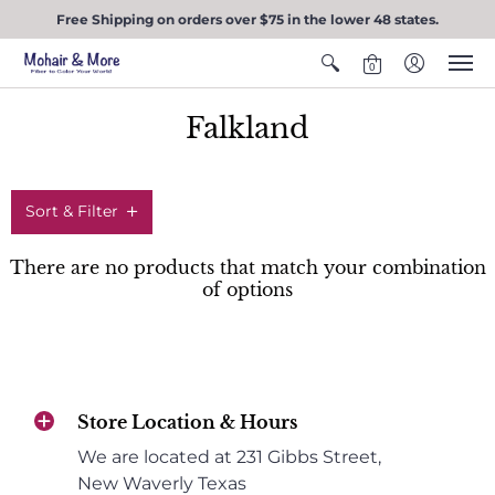
Free Shipping on orders over $75 in the lower 48 states.
0
Falkland
Sort & Filter
There are no products that match your combination
of options
Store Location & Hours
We are located at 231 Gibbs Street,
New Waverly Texas