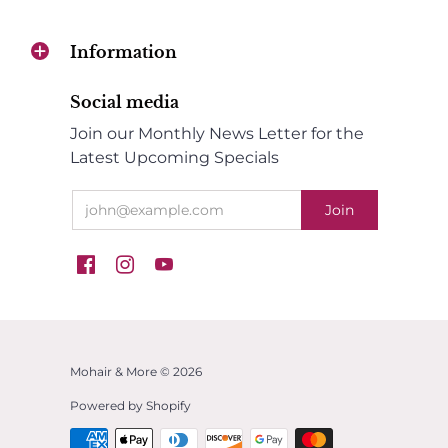
Information
Social media
Join our Monthly News Letter for the
Latest Upcoming Specials
Mohair & More © 2026
Powered by Shopify