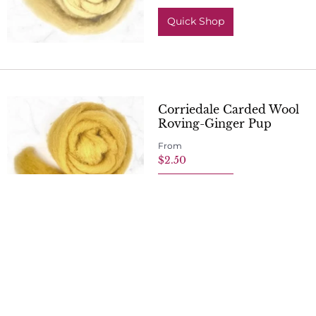
Quick Shop
Corriedale Carded Wool
Roving-Ginger Pup
From
$2.50
Quick Shop
Corriedale Carded Wool
Roving-Chestnut Chap
From