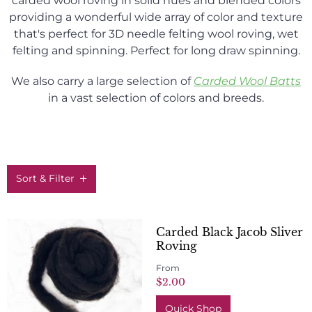
carded wool roving in solid hues and blended colors
providing a wonderful wide array of color and texture
that's perfect for 3D needle felting wool roving, wet
felting and spinning. Perfect for long draw spinning.
We also carry a large selection of
C
arded Wool Batts
in a vast selection of colors and breeds.
Sort & Filter
Carded Black Jacob Sliver
Roving
From
$2.00
Quick Shop