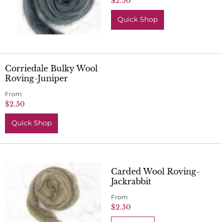
$2.50
Quick Shop
Corriedale Bulky Wool
Roving-Juniper
From
$2.50
Quick Shop
Carded Wool Roving-
Jackrabbit
From
$2.50