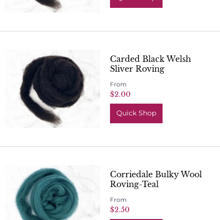
Carded Black Welsh
Sliver Roving
From
$2.00
Quick Shop
Corriedale Bulky Wool
Roving-Teal
From
$2.50