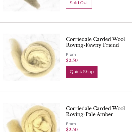
Corriedale Carded Wool
Roving-Fawny Friend
From
$2.50
Quick Shop
Corriedale Carded Wool
Roving-Pale Amber
From
$2.50