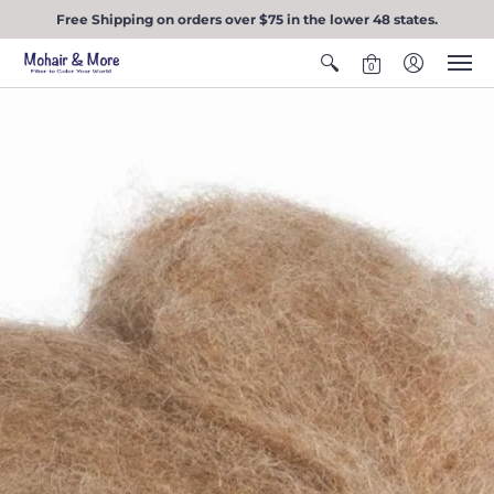
Free Shipping on orders over $75 in the lower 48 states.
0