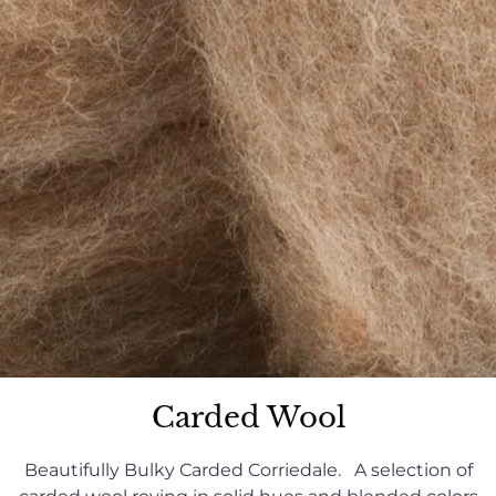
Carded Wool
Beautifully Bulky Carded Corriedale. A selection of