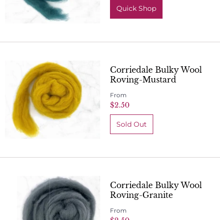
Quick Shop
Corriedale Bulky Wool
Roving-Mustard
From
$2.50
Corriedale Bulky Wool
Roving-Granite
From